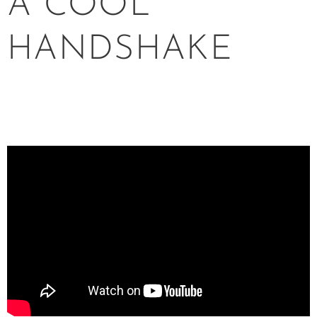
A COOL
HANDSHAKE