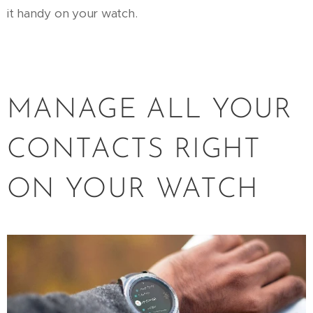
it handy on your watch.
MANAGE ALL YOUR
CONTACTS RIGHT
ON YOUR WATCH