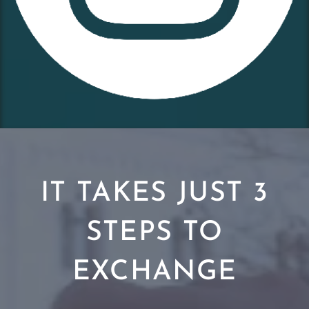
IT TAKES JUST 3
STEPS TO
EXCHANGE