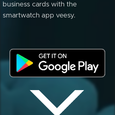
business cards with the
smartwatch app veesy.