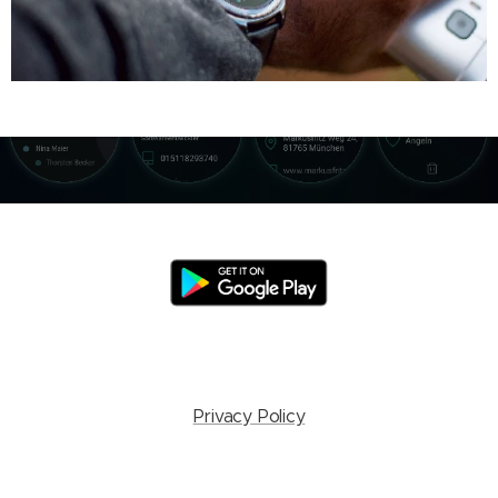
Privacy Policy