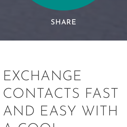
SHARE
EXCHANGE
CONTACTS FAST
AND EASY WITH