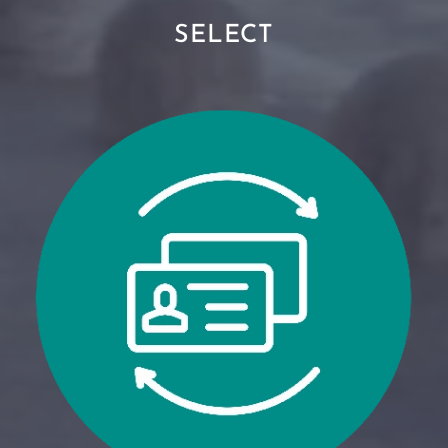
SELECT