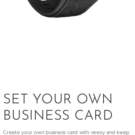
SET YOUR OWN
BUSINESS CARD
Create your own business card with veesy and keep