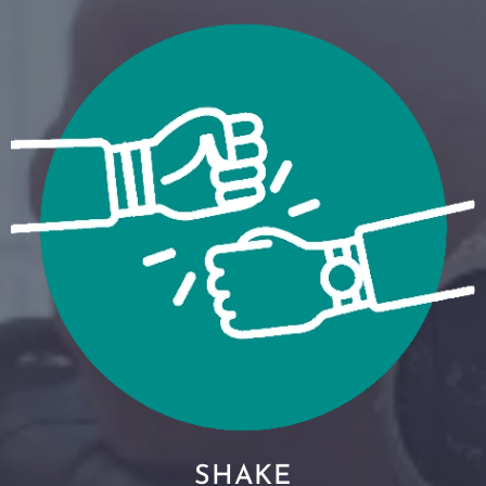
SHAKE