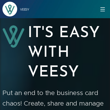
VEESY
IT'S EASY
WITH
VEESY
Put an end to the business card
chaos!
Create, share and manage